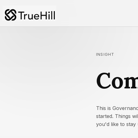
INSIGHT
Com
This is Governanc
started. Things w
you'd like to sta