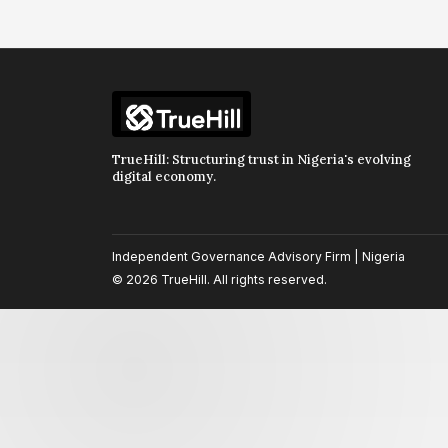
TrueHill: Structuring trust in Nigeria's evolving
digital economy.
Independent Governance Advisory Firm | Nigeria
© 2026 TrueHill. All rights reserved.