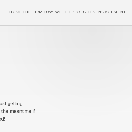
HOME
THE FIRM
HOW WE HELP
INSIGHTS
ENGAGEMENT
st getting
 the meantime if
ed!