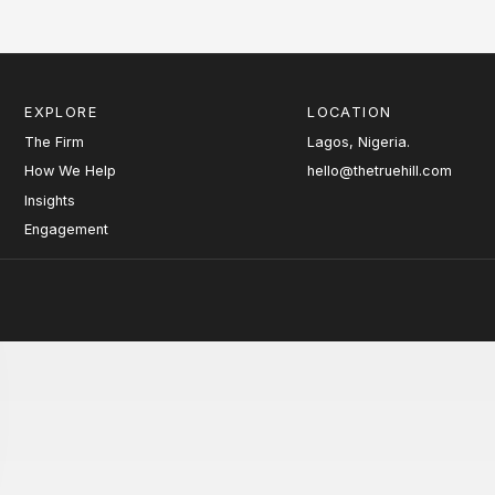
EXPLORE
LOCATION
The Firm
Lagos, Nigeria.
How We Help
hello@thetruehill.com
Insights
Engagement