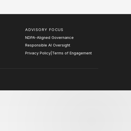
ADVISORY FOCUS
NDPA-Aligned Governance
Responsible AI Oversight
Privacy Policy
|
Terms of Engagement