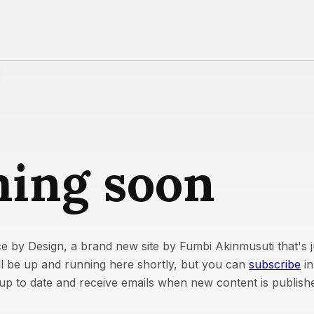
ing soon
e by Design, a brand new site by Fumbi Akinmusuti that's ju
ill be up and running here shortly, but you can
subscribe
in
y up to date and receive emails when new content is publish