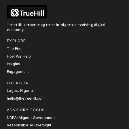
TrueHill: Structuring trust in Nigeria's evolving digital
economy.
EXPLORE
The Firm
How We Help
Insights
Engagement
LOCATION
Lagos, Nigeria.
hello@thetruehill.com
ADVISORY FOCUS
NDPA-Aligned Governance
Responsible AI Oversight