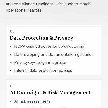
and compliance readiness - designed to match
operational realities.
01
Data Protection & Privacy
NDPA-aligned governance structuring
Data mapping and documentation guidance
Privacy-by-design integration
Internal data protection policies
02
AI Oversight & Risk Management
AI risk assessments