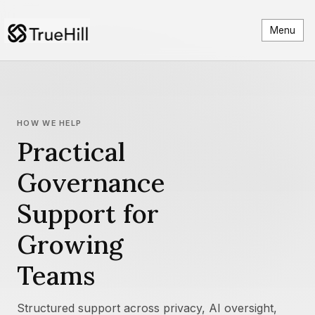
Menu
HOW WE HELP
Practical
Governance
Support for
Growing
Teams
Structured support across privacy, AI oversight,