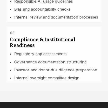
Responsible AI usage guidelines
Bias and accountability checks
Internal review and documentation processes
03
Compliance & Institutional
Readiness
Regulatory gap assessments
Governance documentation structuring
Investor and donor due diligence preparation
Internal oversight committee design